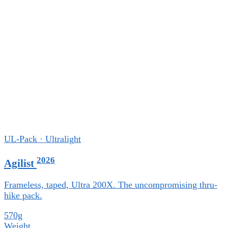
UL-Pack · Ultralight
2026
Agilist
Frameless, taped, Ultra 200X. The uncompromising thru-
hike pack.
570g
Weight