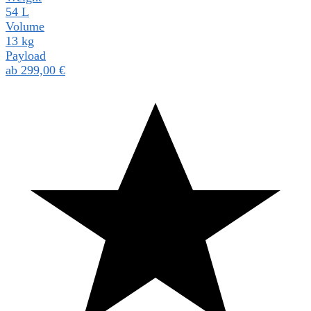
54 L
Volume
13 kg
Payload
ab
299,00
€