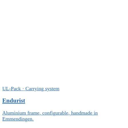
UL-Pack · Carrying system
Endurist
Aluminium frame, configurable, handmade in
Emmendingen.