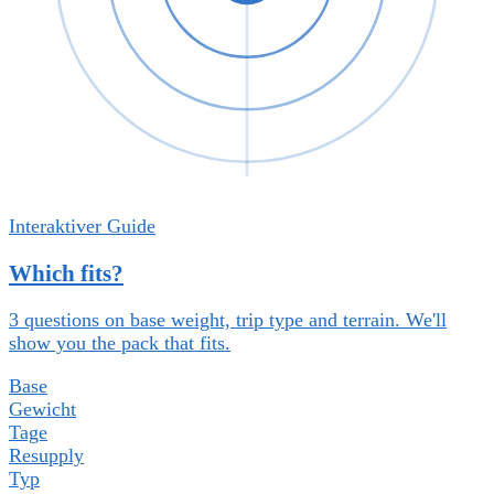
Interaktiver Guide
Which fits?
3 questions on base weight, trip type and terrain. We'll
show you the pack that fits.
Base
Gewicht
Tage
Resupply
Typ