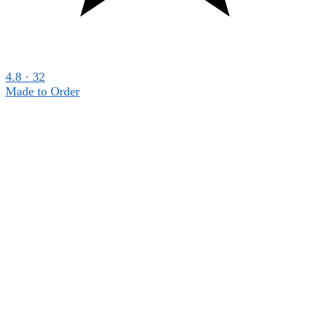
4.8 · 32
Made to Order