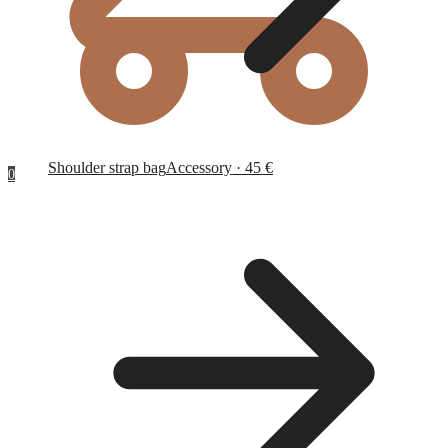
Shoulder strap bag
Accessory · 45 €
0