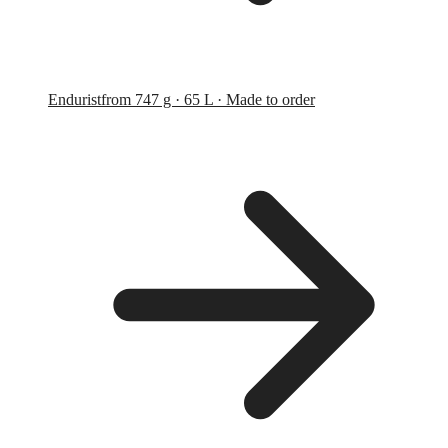
Endurist
from 747 g · 65 L · Made to order