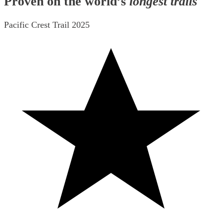
Proven on the world’s
longest trails
Pacific Crest Trail 2025