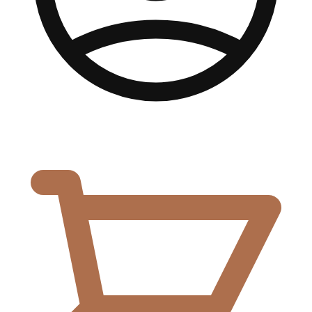
0,00
€