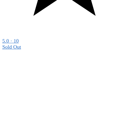
5.0 · 10
Sold Out