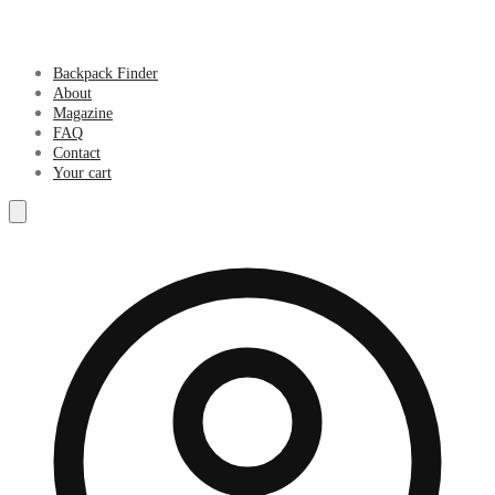
Backpack Finder
About
Magazine
FAQ
Contact
Your cart