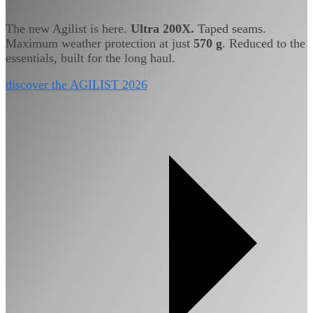
The new Agilist is here.
Ultra 200X.
Taped seams.
Maximum weather protection at just
570 g
. Reduced to the
essentials, built for the long haul.
discover the AGILIST 2026