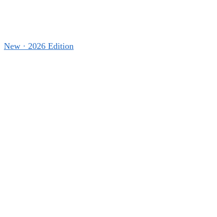
New · 2026 Edition