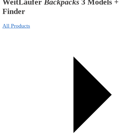
WeitLäufer
Backpacks
3 Models +
Finder
All Products