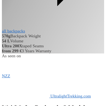
all backpacks
570g
Backpack Weight
54 L
Volume
Ultra 200X
taped Seams
from 299 €
3 Years Warranty
As seen on
NZZ
Ultralight
Trekking
.
com