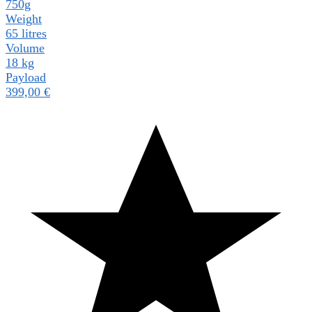
750g
Weight
65 litres
Volume
18 kg
Payload
399,00
€