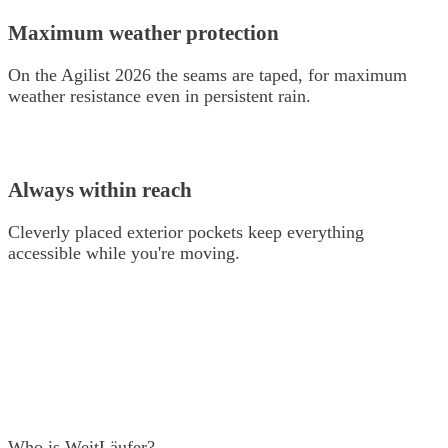
Maximum weather protection
On the Agilist 2026 the seams are taped, for maximum
weather resistance even in persistent rain.
Always within reach
Cleverly placed exterior pockets keep everything
accessible while you're moving.
Who is WeitLäufer?