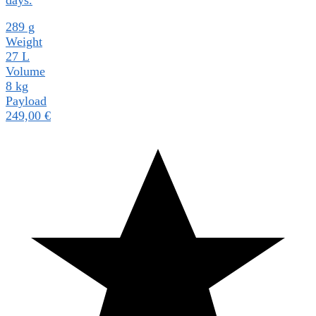
289 g
Weight
27 L
Volume
8 kg
Payload
249,00
€