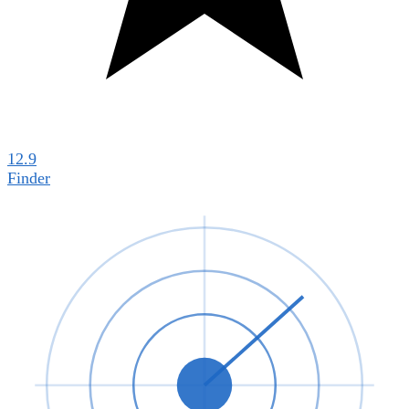
12.9
Finder