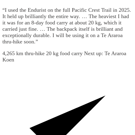
“I used the Endurist on the full Pacific Crest Trail in 2025.
It held up brilliantly the entire way. … The heaviest I had
it was for an 8-day food carry at about 20 kg, which it
carried just fine. … The backpack itself is brilliant and
exceptionally durable. I will be using it on a Te Araroa
thru-hike soon.”
4,265 km thru-hike
20 kg food carry
Next up: Te Araroa
Koen