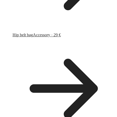
Hip belt bag
Accessory · 29 €