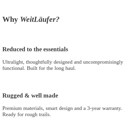
Why
WeitLäufer?
Reduced to the essentials
Ultralight, thoughtfully designed and uncompromisingly
functional. Built for the long haul.
Rugged & well made
Premium materials, smart design and a 3-year warranty.
Ready for rough trails.