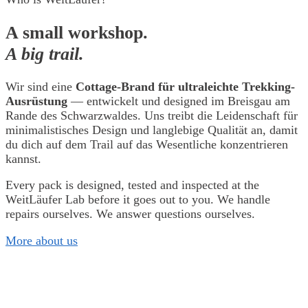
A small workshop.
A big trail.
Wir sind eine
Cottage-Brand für ultraleichte Trekking-
Ausrüstung
— entwickelt und designed im Breisgau am
Rande des Schwarzwaldes. Uns treibt die Leidenschaft für
minimalistisches Design und langlebige Qualität an, damit
du dich auf dem Trail auf das Wesentliche konzentrieren
kannst.
Every pack is designed, tested and inspected at the
WeitLäufer Lab before it goes out to you. We handle
repairs ourselves. We answer questions ourselves.
More about us