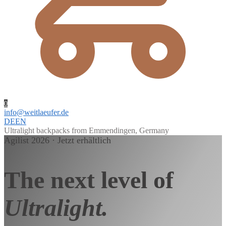
0
info@weitlaeufer.de
DE
EN
Ultralight backpacks from Emmendingen, Germany
Agilist 2026 · Jetzt erhältlich
The next level of
Ultralight.