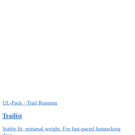
UL-Pack · Trail Running
Trailist
Stable fit, minimal weight. For fast-paced fastpacking
days.