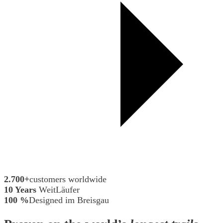
2.700+
customers worldwide
10 Years
WeitLäufer
100 %
Designed im Breisgau