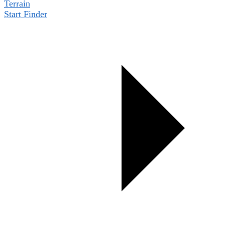
Terrain
Start Finder