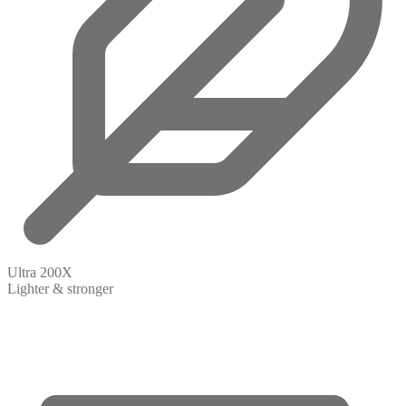
Ultra 200X
Lighter & stronger