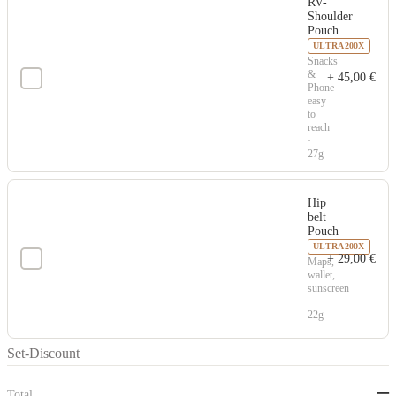
RV-
Shoulder
Pouch
ULTRA200X
Snacks
&
+
45,00
€
Phone
easy
to
reach
·
27g
Hip
belt
Pouch
ULTRA200X
+
29,00
€
Maps,
wallet,
sunscreen
·
22g
Set-Discount
–
Total