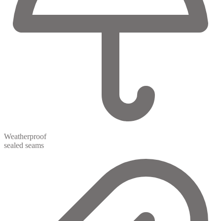
Weatherproof
sealed seams