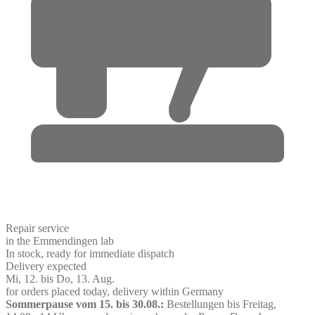
Repair service
in the Emmendingen lab
In stock, ready for immediate dispatch
Delivery expected
Mi, 12. bis Do, 13. Aug.
for orders placed today, delivery within Germany
Sommerpause vom 15. bis 30.08.:
Bestellungen bis Freitag,