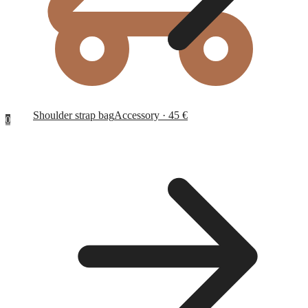
Shoulder strap bag
Accessory · 45 €
0