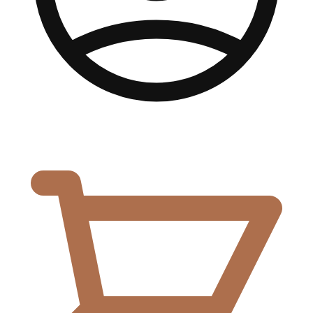
0,00
€