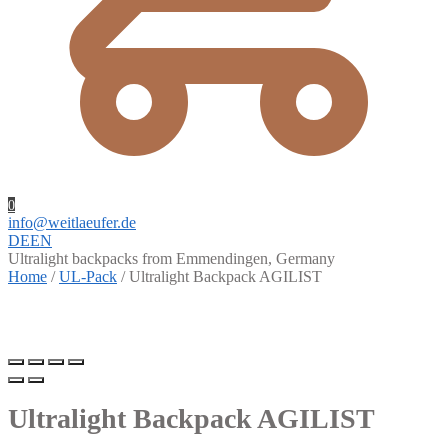
0
info@weitlaeufer.de
DE
EN
Ultralight backpacks from Emmendingen, Germany
Home
/
UL-Pack
/
Ultralight Backpack AGILIST
Ultralight Backpack AGILIST