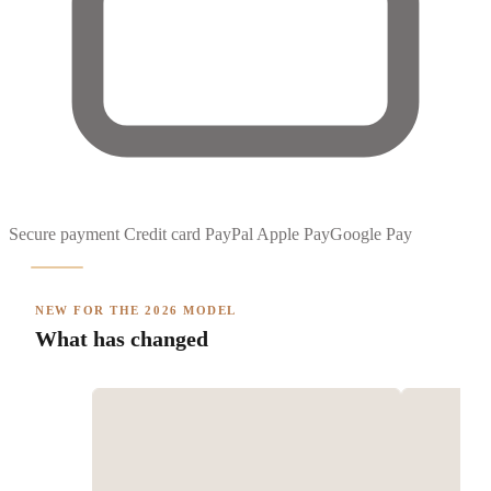
Secure payment
Credit card
PayPal
Apple Pay
Google Pay
NEW FOR THE 2026 MODEL
What has changed