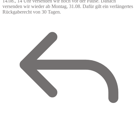
14.08., 14 Uhr versenden wir noch vor der Pause. Danach
versenden wir wieder ab Montag, 31.08. Dafür gilt ein verlängertes
Rückgaberecht von 30 Tagen.