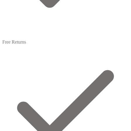
Free Returns