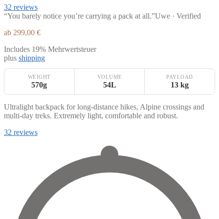
32 reviews
“You barely notice you’re carrying a pack at all.”
Uwe · Verified
ab
299,00
€
Includes 19% Mehrwertsteuer
plus
shipping
WEIGHT
VOLUME
PAYLOAD
570g
54L
13 kg
Ultralight backpack for long-distance hikes, Alpine crossings and
multi-day treks. Extremely light, comfortable and robust.
32 reviews