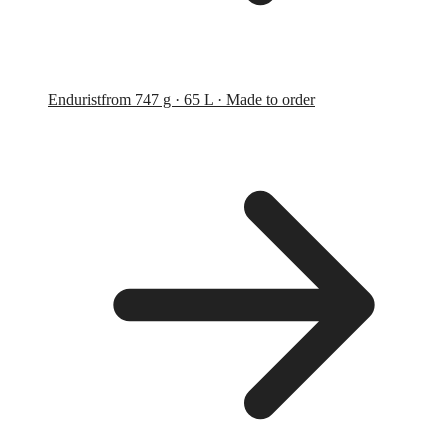
Endurist
from 747 g · 65 L · Made to order