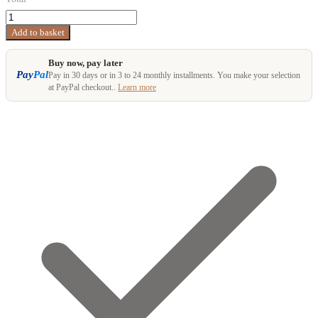
Ultraleicht
Rucksack
Add to basket
AGILIST
quantity
Buy now, pay later
Pay
Pal
Pay in 30 days or in 3 to 24 monthly installments. You make your selection
at PayPal checkout..
Learn more