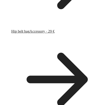
Hip belt bag
Accessory · 29 €