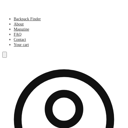
Backpack Finder
About
Magazine
FAQ
Contact
Your cart