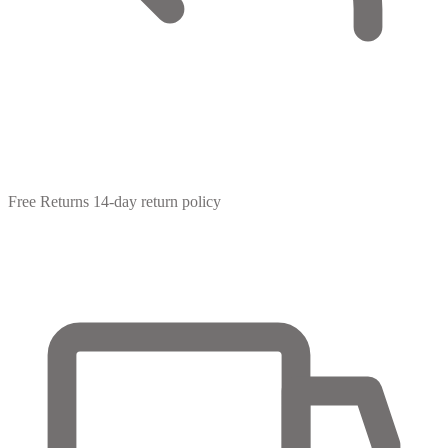
Free Returns
14-day return policy