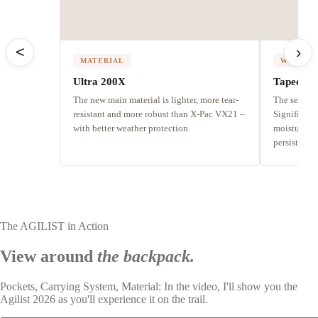
<
›
MATERIAL
WEATHE
Ultra 200X
Taped se
The new main material is lighter, more tear-
The seams a
resistant and more robust than X-Pac VX21 –
Significant
with better weather protection.
moisture fr
persistent r
The AGILIST in Action
View around
the backpack.
Pockets, Carrying System, Material: In the video, I'll show you the
Agilist 2026 as you'll experience it on the trail.