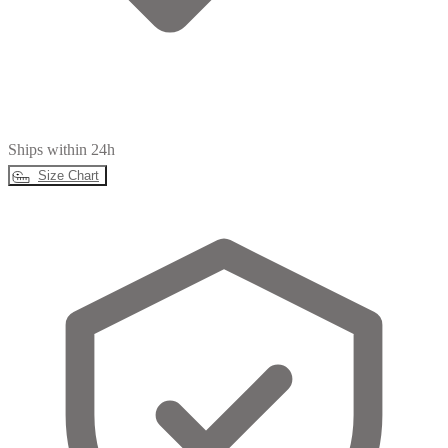
Ships within 24h
Size Chart