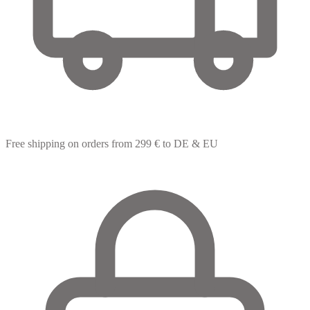
Free shipping
on orders from 299 € to DE & EU