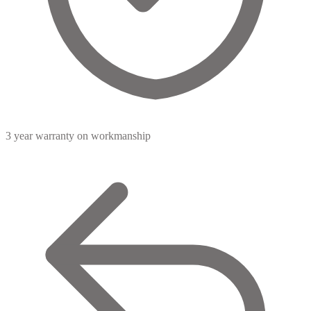
3 year warranty
on workmanship