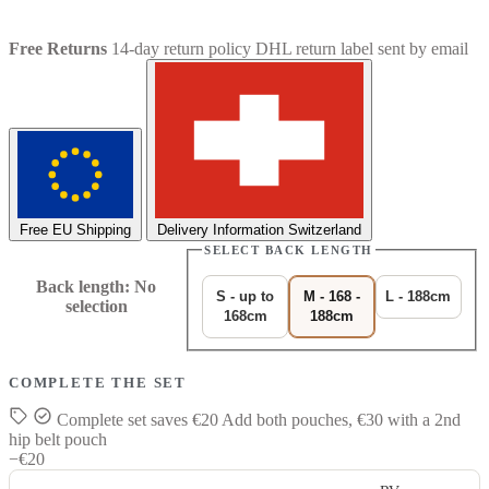
Free Returns
14-day return policy
DHL return label sent by email
Free EU Shipping
Delivery Information Switzerland
SELECT BACK LENGTH
Back length
:
No
S - up to
M - 168 -
L - 188cm
selection
168cm
188cm
COMPLETE THE SET
Complete set saves €20
Add both pouches, €30 with a 2nd
hip belt pouch
−€20